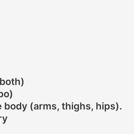
 both)
po)
 body (arms, thighs, hips).
ry