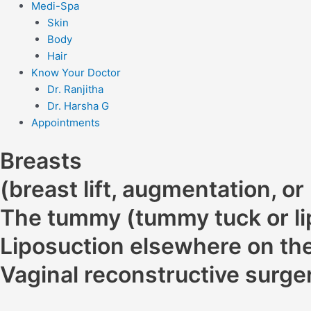
Medi-Spa
Skin
Body
Hair
Know Your Doctor
Dr. Ranjitha
Dr. Harsha G
Appointments
Breasts
(breast lift, augmentation, or
The tummy (tummy tuck or li
Liposuction elsewhere on the
Vaginal reconstructive surge