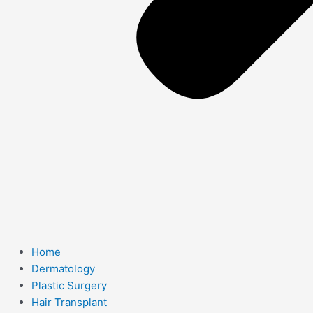
Home
Dermatology
Plastic Surgery
Hair Transplant