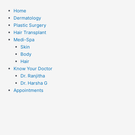
Skip
to
Home
content
Dermatology
Plastic Surgery
Hair Transplant
Medi-Spa
Skin
Body
Hair
Know Your Doctor
Dr. Ranjitha
Dr. Harsha G
Appointments