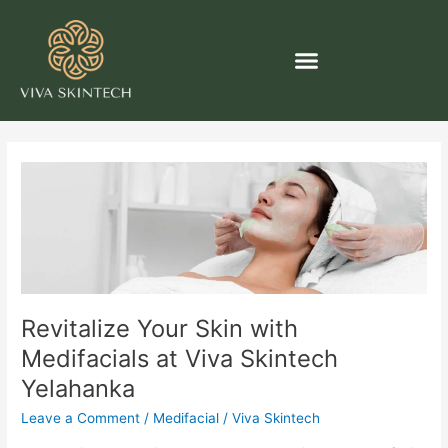
Skip
Post
to
pagination
content
Revitalize
Your
Skin
with
Medifacials
at
Viva
Revitalize Your Skin with
Skintech
Yelahanka
Medifacials at Viva Skintech
Yelahanka
Leave a Comment
/
Medifacial
/
Viva Skintech