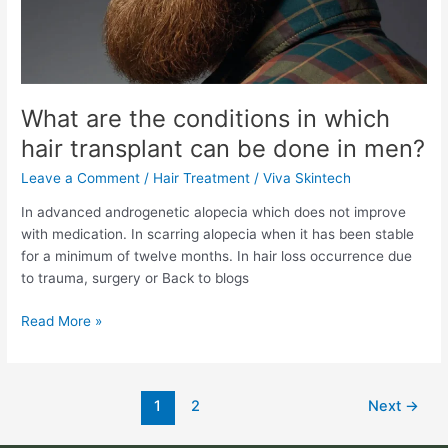
transplant
can
be
done
in
men?
What are the conditions in which
hair transplant can be done in men?
Leave a Comment
/
Hair Treatment
/
Viva Skintech
In advanced androgenetic alopecia which does not improve
with medication. In scarring alopecia when it has been stable
for a minimum of twelve months. In hair loss occurrence due
to trauma, surgery or Back to blogs
Read More »
1
2
Next
→