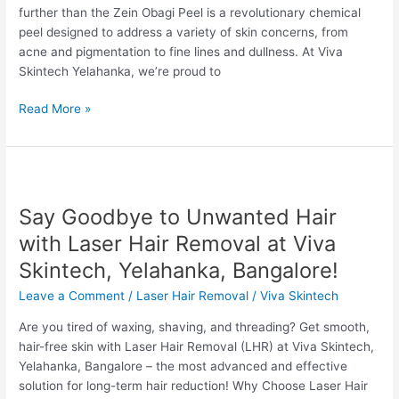
further than the Zein Obagi Peel is a revolutionary chemical
Yelahanka
peel designed to address a variety of skin concerns, from
acne and pigmentation to fine lines and dullness. At Viva
Skintech Yelahanka, we’re proud to
Read More »
Say
Goodbye
Say Goodbye to Unwanted Hair
to
Unwanted
with Laser Hair Removal at Viva
Hair
Skintech, Yelahanka, Bangalore!
with
Laser
Leave a Comment
/
Laser Hair Removal
/
Viva Skintech
Hair
Are you tired of waxing, shaving, and threading? Get smooth,
Removal
hair-free skin with Laser Hair Removal (LHR) at Viva Skintech,
at
Yelahanka, Bangalore – the most advanced and effective
Viva
solution for long-term hair reduction! Why Choose Laser Hair
Skintech,