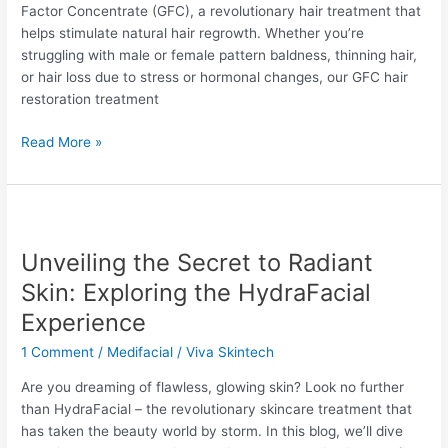
Factor Concentrate (GFC), a revolutionary hair treatment that
Yelahanka
helps stimulate natural hair regrowth. Whether you’re
struggling with male or female pattern baldness, thinning hair,
or hair loss due to stress or hormonal changes, our GFC hair
restoration treatment
Read More »
Unveiling
the
Unveiling the Secret to Radiant
Secret
to
Skin: Exploring the HydraFacial
Radiant
Experience
Skin:
Exploring
1 Comment
/
Medifacial
/
Viva Skintech
the
Are you dreaming of flawless, glowing skin? Look no further
HydraFacial
than HydraFacial – the revolutionary skincare treatment that
Experience
has taken the beauty world by storm. In this blog, we’ll dive