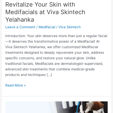
Revitalize Your Skin with
Skintech
Yelahanka
Medifacials at Viva Skintech
Yelahanka
Leave a Comment
/
Medifacial
/
Viva Skintech
Introduction: Your skin deserves more than just a regular facial
—it deserves the transformative power of a Medifacial! At
Viva Skintech Yelahanka, we offer customized Medifacial
treatments designed to deeply rejuvenate your skin, address
specific concerns, and restore your natural glow. Unlike
traditional facials, Medifacials are dermatologist-supervised,
advanced skin treatments that combine medical-grade
products and techniques […]
Read More »
Unveiling
the