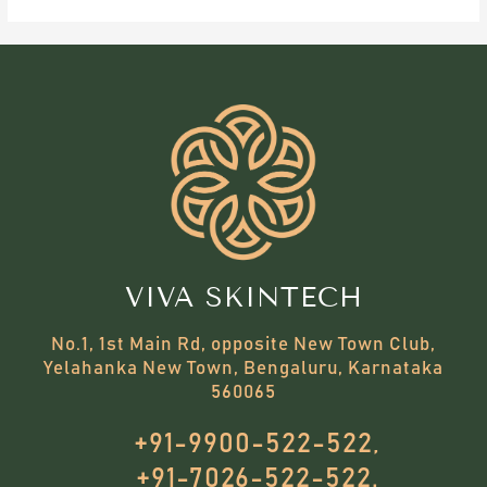
VIVA SKINTECH
No.1, 1st Main Rd, opposite New Town Club,
Yelahanka New Town, Bengaluru, Karnataka
560065
+91-9900-522-522,
+91-7026-522-522.