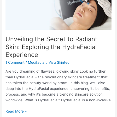
Secret
to
Radiant
Skin:
Exploring
the
HydraFacial
Unveiling the Secret to Radiant
Experience
Skin: Exploring the HydraFacial
Experience
1 Comment
/
Medifacial
/
Viva Skintech
Are you dreaming of flawless, glowing skin? Look no further
than HydraFacial – the revolutionary skincare treatment that
has taken the beauty world by storm. In this blog, we’ll dive
deep into the HydraFacial experience, uncovering its benefits,
process, and why it’s become a trending skincare solution
worldwide. What is HydraFacial? HydraFacial is a non-invasive
Read More »